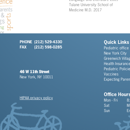
Tulane University School of
Medicine M.D. 2017
PHONE
(212) 529-4330
Quick Links
FAX
(212) 598-0285
Pediatric office
New York City
Greenwich Villa
Health Insuranc
Pediatric Polici
46 W 11th Street
Vaccines
New York, NY 10011
Expecting Paren
Office Hour
HIPAA privacy policy
Mon - Fri
8
Sat
M
Sun
E