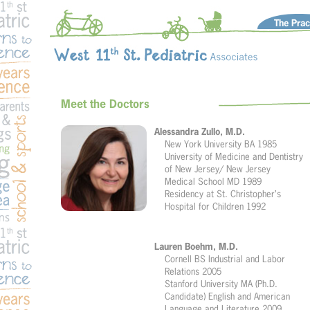
The Prac
Meet the Doctors
Alessandra Zullo, M.D.
New York University BA 1985
University of Medicine and Dentistry
of New Jersey/ New Jersey
Medical School MD 1989
Residency at St. Christopher’s
Hospital for Children 1992
Lauren Boehm, M.D.
Cornell BS Industrial and Labor
Relations 2005
Stanford University MA (Ph.D.
Candidate) English and American
Language and Literature 2009