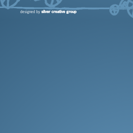
silver creative group
designed by